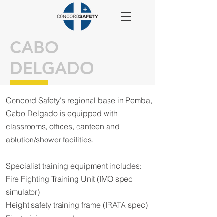
CABO
DELGADO
Concord Safety's regional base in Pemba,
Cabo Delgado is equipped with
classrooms, offices, canteen and
ablution/shower facilities.
Specialist training equipment includes:
Fire Fighting Training Unit (IMO spec
simulator)
Height safety training frame (IRATA spe
c)