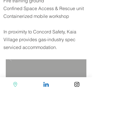
Fire training ground
Confined Space Access & Rescue unit
Containerized mobile workshop
In proximity to Concord Safety, Kaia
Village provides gas-industry spec
serviced accommodation.